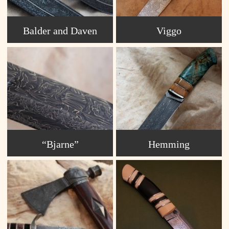
Balder and Daven
Viggo
“Bjarne”
Hemming