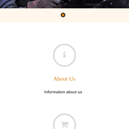
About Us
Information about us