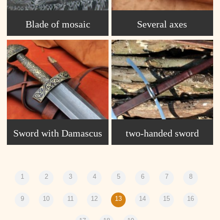
Blade of mosaic
Several axes
Damascus S1
Sword with Damascus
two-handed sword
blade, Karabchievo.
1
2
3
4
5
6
7
8
9
10
11
12
13
14
15
16