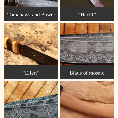
Tomahawk and Bowie
“Herlif”
“Eilert”
Blade of mosaic
Damascus S2