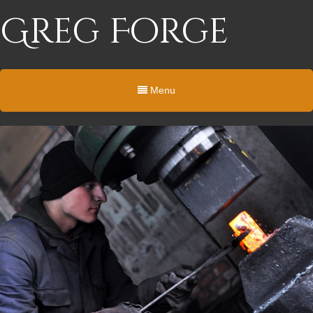
Greg Forge
Menu