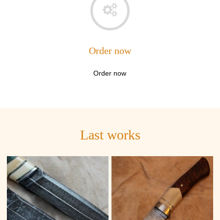
Order now
Order now
Last works