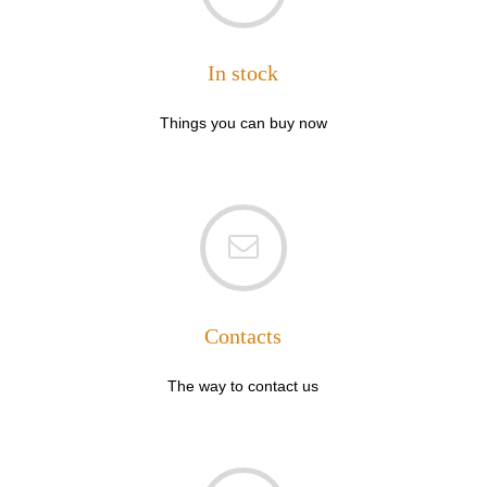
In stock
Things you can buy now
Contacts
The way to contact us