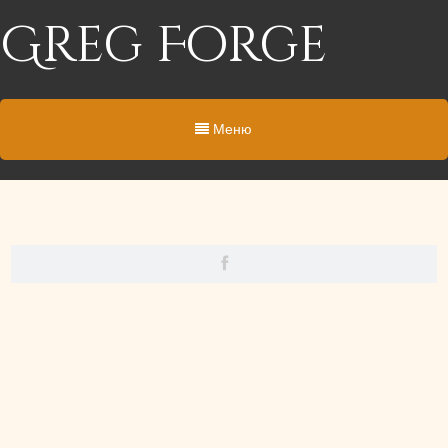
Greg Forge
Меню