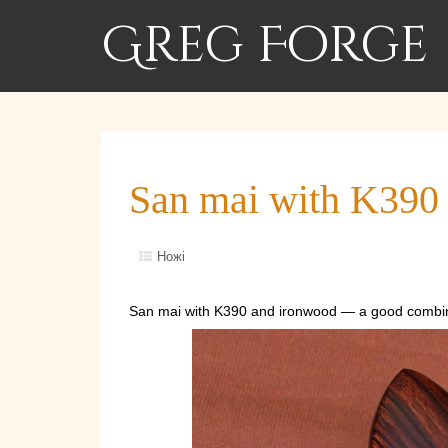
Greg Forge
San mai with K390
Ножі
San mai with K390 and ironwood — a good combin