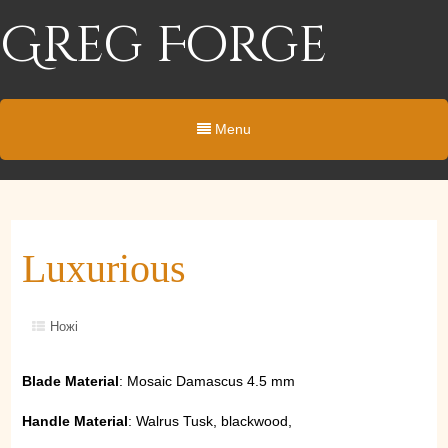
Greg Forge
Menu
Luxurious
Ножі
Blade Material
: Mosaic Damascus 4.5 mm
Handle Material
: Walrus Tusk, blackwood,