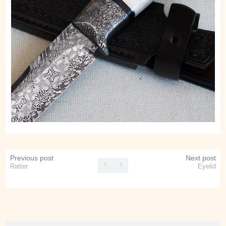
Previous post
Next post
Ratter
Eyelid