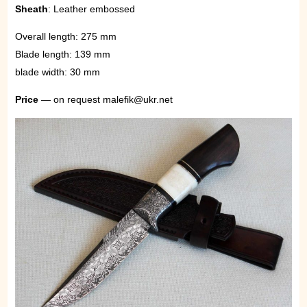
Sheath
: Leather embossed
Overall length: 275 mm
Blade length: 139 mm
blade width: 30 mm
Price
— on request malefik@ukr.net