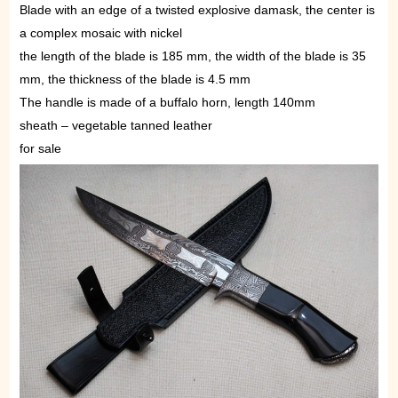
Blade with an edge of a twisted explosive damask, the center is
a complex mosaic with nickel
the length of the blade is 185 mm, the width of the blade is 35
mm, the thickness of the blade is 4.5 mm
The handle is made of a buffalo horn, length 140mm
sheath – vegetable tanned leather
for sale