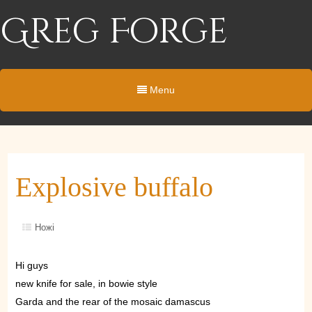
Greg Forge
Menu
Explosive buffalo
Ножі
Hi guys
new knife for sale, in bowie style
Garda and the rear of the mosaic damascus