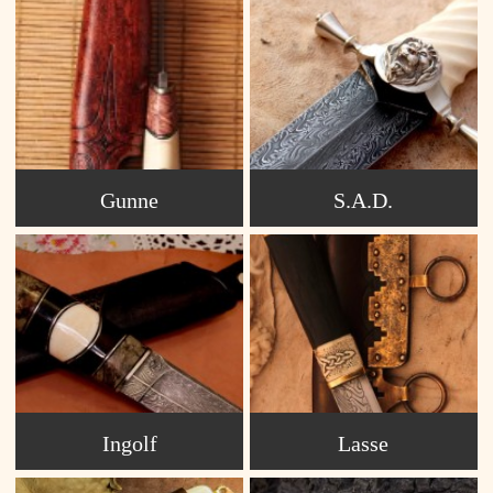
Gunne
S.A.D.
Ingolf
Lasse