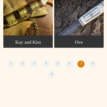
Kay and Kim
Ove
1
2
3
4
5
6
7
8
9