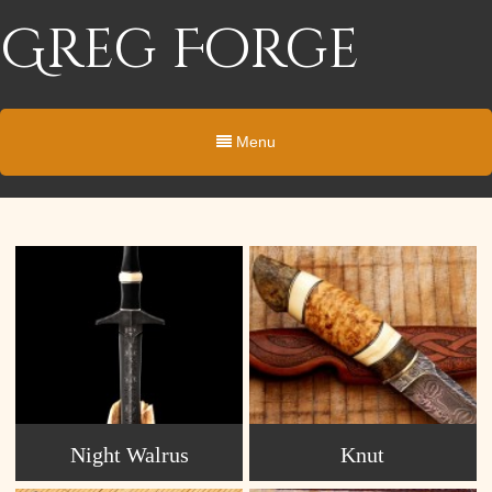
Greg Forge
Menu
Night Walrus
Knut