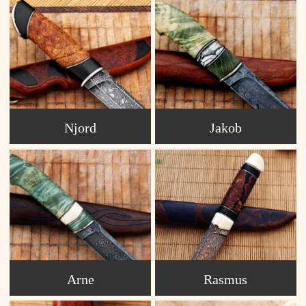
Njord
Jakob
Arne
Rasmus