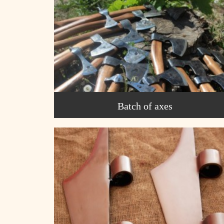
Batch of axes