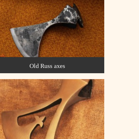
Old Russ axes