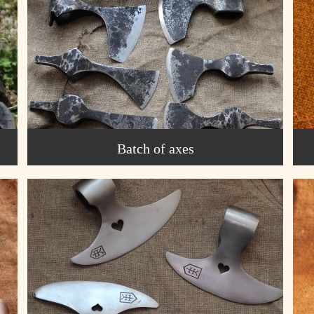
Batch of axes