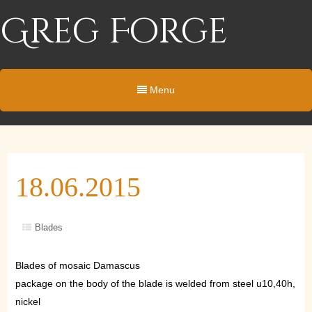
Greg Forge
Menu
18.06.2015
Blades
Blades of mosaic Damascus
package on the body of the blade is welded from steel u10,40h,
nickel