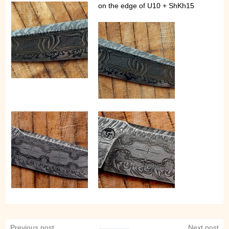
on the edge of U10 + ShKh15
Previous post
Next post