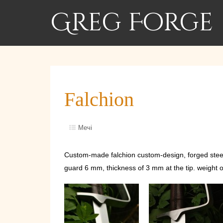
Greg Forge
Falchion
Мечі
Custom-made falchion custom-design, forged steel 
guard 6 mm, thickness of 3 mm at the tip. weight o