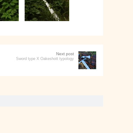
Next post
Sword type X Oakeshott typology