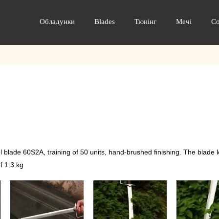
Обладунки
Blades
Тюнінг
Мечі
С
blade 60S2A, training of 50 units, hand-brushed finishing. The blade 
f 1.3 kg