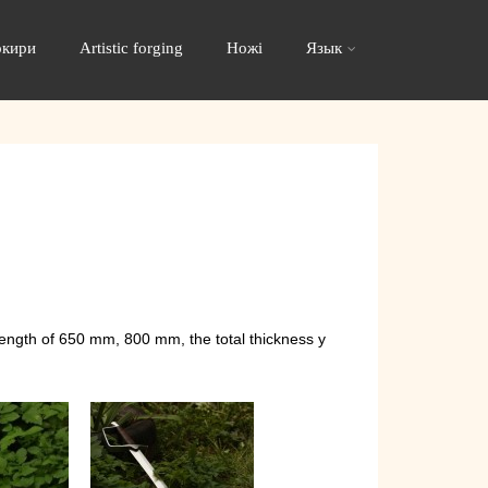
окири
Artistic forging
Ножі
Язык
length of 650 mm, 800 mm, the total thickness y