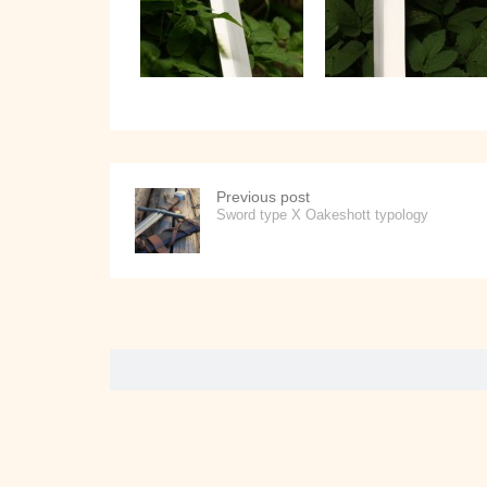
Previous post
Sword type X Oakeshott typology