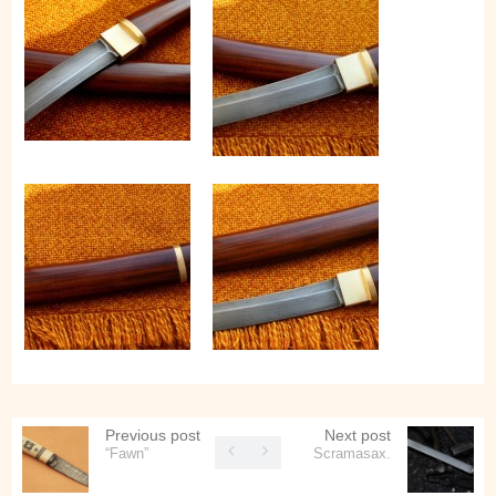
Previous post
Next post
“Fawn”
Scramasax.