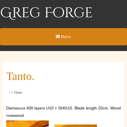
Greg Forge
Menu
Tanto.
Ножі
Damascus 400 layers U10 + ShKh15. Blade length 20cm. Wood
rosewood