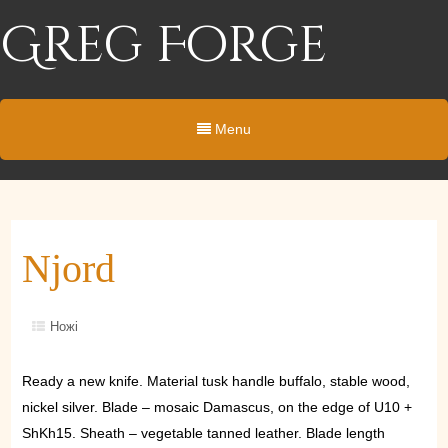
Greg Forge
Menu
Njord
Ножі
Ready a new knife. Material tusk handle buffalo, stable wood,
nickel silver. Blade – mosaic Damascus, on the edge of U10 +
ShKh15. Sheath – vegetable tanned leather. Blade length