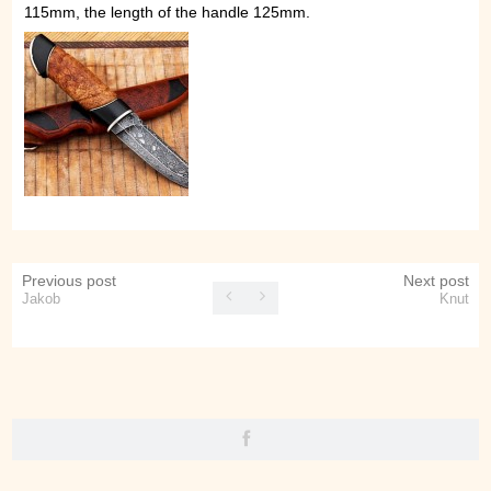
115mm, the length of the handle 125mm.
Previous post
Next post
Jakob
Knut