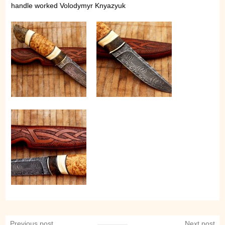
handle worked Volodymyr Knyazyuk
Previous post
Next post