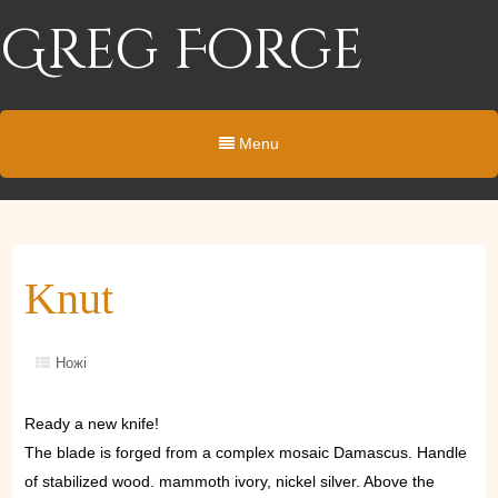
Greg Forge
Menu
Knut
Ножі
Ready a new knife!
The blade is forged from a complex mosaic Damascus. Handle
of stabilized wood. mammoth ivory, nickel silver. Above the