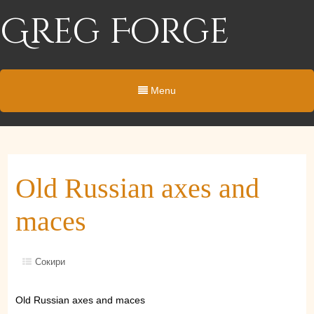
Greg Forge
Menu
Old Russian axes and
maces
Сокири
Old Russian axes and maces