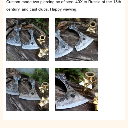
Custom made two piercing ax of steel 40X to Russia of the 13th
century, and cast clubs. Happy viewing.