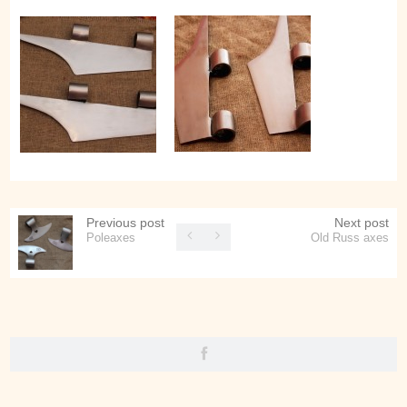
Previous post
Next post
Poleaxes
Old Russ axes