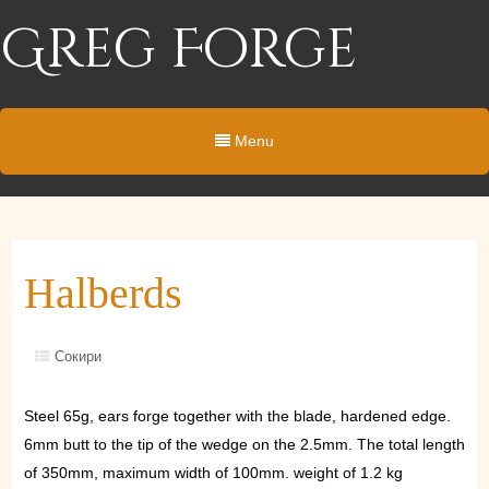
Greg Forge
Menu
Halberds
Сокири
Steel 65g, ears forge together with the blade, hardened edge.
6mm butt to the tip of the wedge on the 2.5mm. The total length
of 350mm, maximum width of 100mm. weight of 1.2 kg